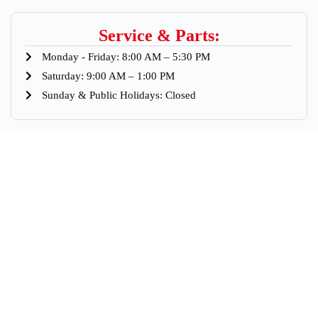
Service & Parts:
Monday - Friday: 8:00 AM – 5:30 PM
Saturday: 9:00 AM – 1:00 PM
Sunday & Public Holidays: Closed