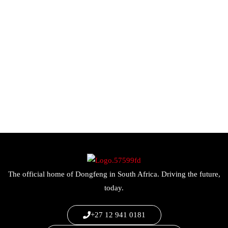
The official home of Dongfeng in South Africa. Driving the future,
today.
+27 12 941 0181