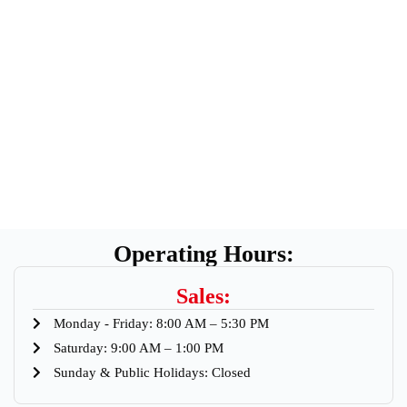
Operating Hours:
Sales:
Monday - Friday: 8:00 AM – 5:30 PM
Saturday: 9:00 AM – 1:00 PM
Sunday & Public Holidays: Closed