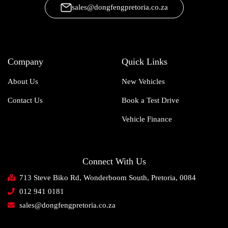
sales@dongfengpretoria.co.za
Company
Quick Links
About Us
New Vehicles
Contact Us
Book a Test Drive
Vehicle Finance
Connect With Us
713 Steve Biko Rd, Wonderboom South, Pretoria, 0084
012 941 0181
sales@dongfengpretoria.co.za