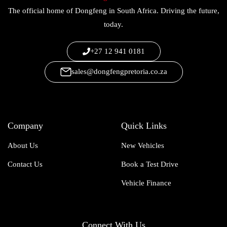
The official home of Dongfeng in South Africa. Driving the future,
today.
+27 12 941 0181
sales@dongfengpretoria.co.za
Company
Quick Links
About Us
New Vehicles
Contact Us
Book a Test Drive
Vehicle Finance
Connect With Us