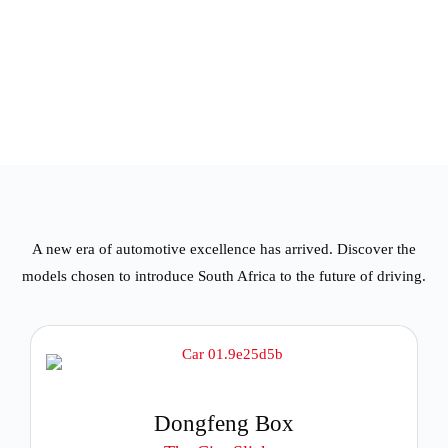
A new era of automotive excellence has arrived. Discover the
models chosen to introduce South Africa to the future of driving.
Dongfeng Box