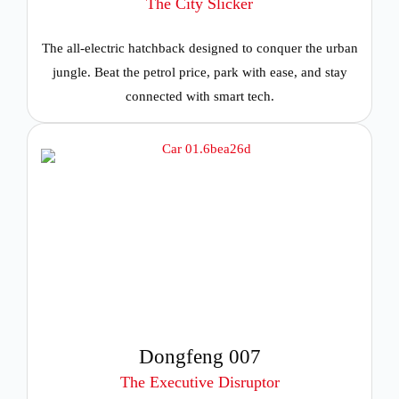
The City Slicker
The all-electric hatchback designed to conquer the urban
jungle. Beat the petrol price, park with ease, and stay
connected with smart tech.
Dongfeng 007
The Executive Disruptor