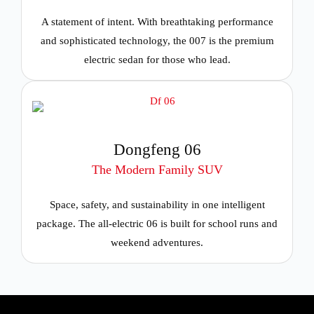
A statement of intent. With breathtaking performance
and sophisticated technology, the 007 is the premium
electric sedan for those who lead.
Dongfeng 06
The Modern Family SUV
Space, safety, and sustainability in one intelligent
package. The all-electric 06 is built for school runs and
weekend adventures.