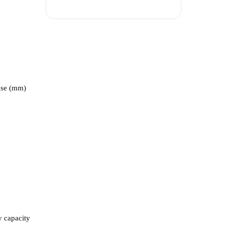
ase (mm)
y capacity