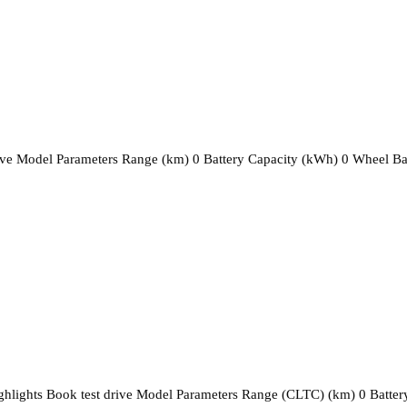
rive Model Parameters Range (km) 0 Battery Capacity (kWh) 0 Wheel B
ighlights Book test drive Model Parameters Range (CLTC) (km) 0 Batter