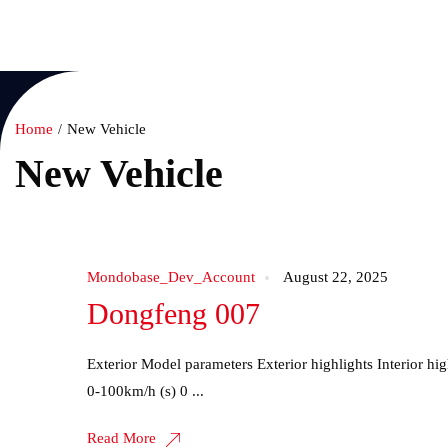
Home
New Vehicl
Home
New Vehicle
New Vehicle
Mondobase_Dev_Account
August 22, 2025
Dongfeng 007
Exterior Model parameters Exterior highlights Interior 
0-100km/h (s) 0 ...
Read More