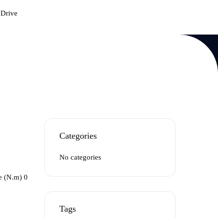
 Drive
Categories
No categories
e (N.m) 0
Tags