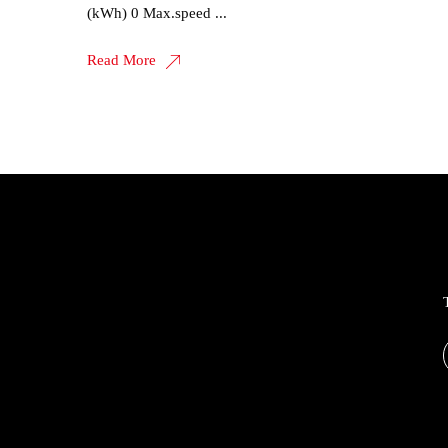
(kWh) 0 Max.speed ...
Read More