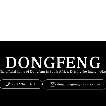
The official home of Dongfeng in South Africa. Driving the future, today
+27 12 941 0181
sales@dongfengpretoria.co.za