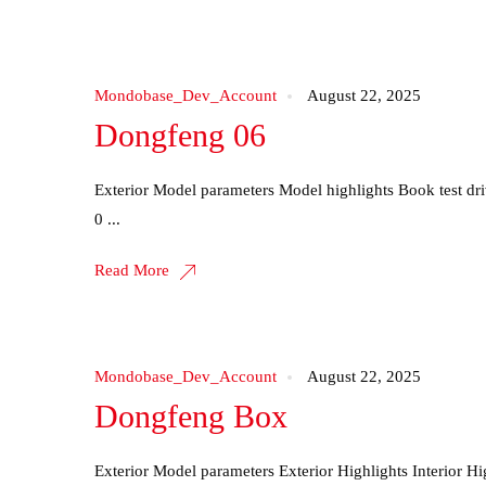
Mondobase_Dev_Account
August 22, 2025
Dongfeng 06
Exterior Model parameters Model highlights Book test d
0 ...
Read More
Mondobase_Dev_Account
August 22, 2025
Dongfeng Box
Exterior Model parameters Exterior Highlights Interior H