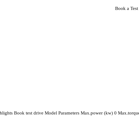
Book a Test
es
Vehicle Finance
About Us
Contact Us
highlights Book test drive Model Parameters Max.power (kw) 0 Max.torqu